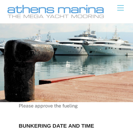
Skip
Men
to
content
Please approve the fueling
BUNKERING DATE AND TIME