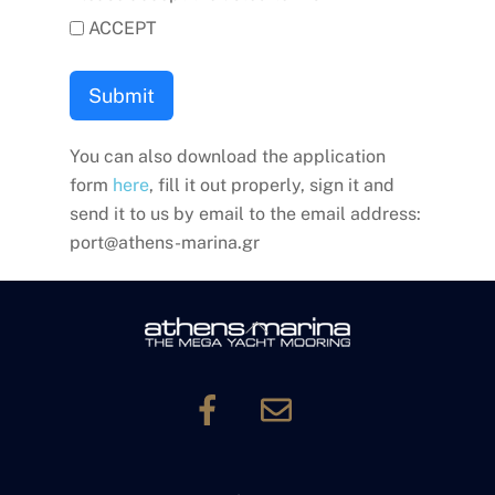
ACCEPT
Submit
You can also download the application
form
here
, fill it out properly, sign it and
send it to us by email to the email address:
port@athens-marina.gr
Back
To
Top