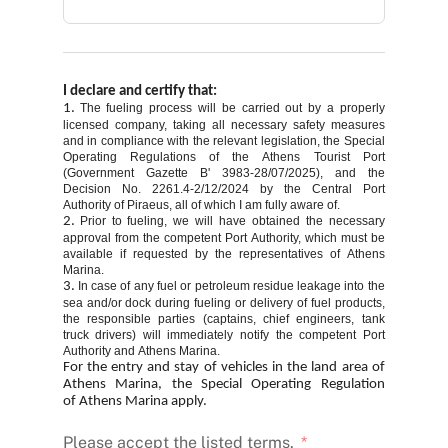
I declare and certify that:
1.
The fueling process will be carried out by a properly
licensed company, taking all necessary safety measures
and in compliance with the relevant legislation, the Special
Operating Regulations of the Athens Tourist Port
(Government Gazette B' 3983-28/07/2025), and the
Decision No. 2261.4-2/12/2024 by the Central Port
Authority of Piraeus, all of which I am fully aware of.
2.
Prior to fueling, we will have obtained the necessary
approval from the competent Port Authority, which must be
available if requested by the representatives of Athens
Marina.
3.
In case of any fuel or petroleum residue leakage into the
sea and/or dock during fueling or delivery of fuel products,
the responsible parties (captains, chief engineers, tank
truck drivers) will immediately notify the competent Port
Authority and Athens Marina.
For the entry and stay of vehicles in the land area of
Athens Marina, the Special Operating Regulation
of
Athens
Marina
apply.
Please accept the listed terms.