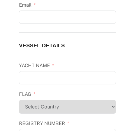
Email
VESSEL DETAILS
YACHT NAME
FLAG
REGISTRY NUMBER