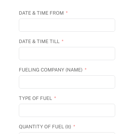
DATE & TIME FROM
DATE & TIME TILL
FUELING COMPANY (NAME)
TYPE OF FUEL
QUANTITY OF FUEL (lt)