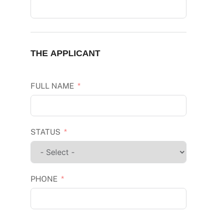
THE APPLICANT
FULL NAME
STATUS
PHONE