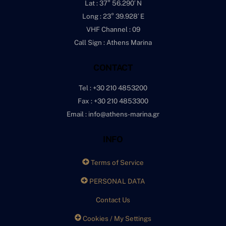
Lat : 37° 56.290′ N
Long : 23° 39.928′ E
VHF Channel : 09
Call Sign : Athens Marina
CONTACT
Tel : +30 210 4853200
Fax : +30 210 4853300
Email : info@athens-marina.gr
INFO
Terms of Service
PERSONAL DATA
Contact Us
Cookies / My Settings