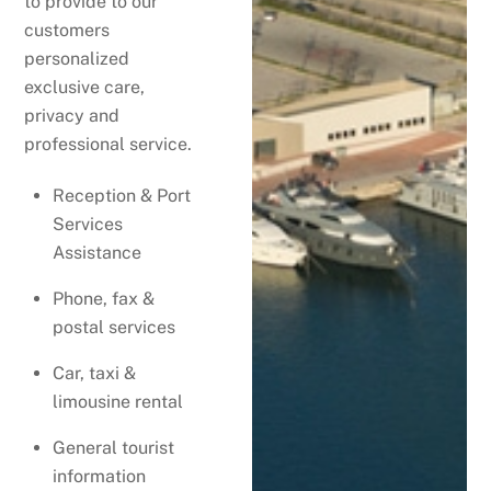
to provide to our
customers
personalized
exclusive care,
privacy and
professional service.
Reception & Port
Services
Assistance
Phone, fax &
postal services
Car, taxi &
limousine rental
General tourist
information