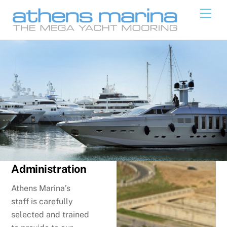
Skip
Men
to
content
Administration
Athens Marina’s
staff is carefully
selected and trained