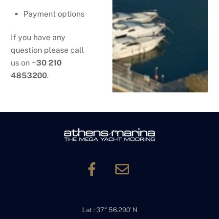
Payment options
If you have any
question please call
us on +
30 210
4853200
.
Back
To
Top
Lat : 37° 56.290′ N