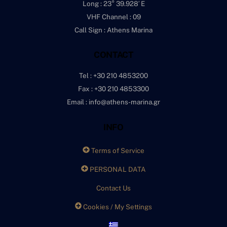
Long : 23° 39.928′ E
VHF Channel : 09
Call Sign : Athens Marina
CONTACT
Tel : +30 210 4853200
Fax : +30 210 4853300
Email : info@athens-marina.gr
INFO
Terms of Service
PERSONAL DATA
Contact Us
Cookies / My Settings